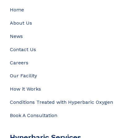
Home
About Us
News
Contact Us
Careers
Our Facility
How it Works
Conditions Treated with Hyperbaric Oxygen
Book A Consultation
Hyperbaric Services