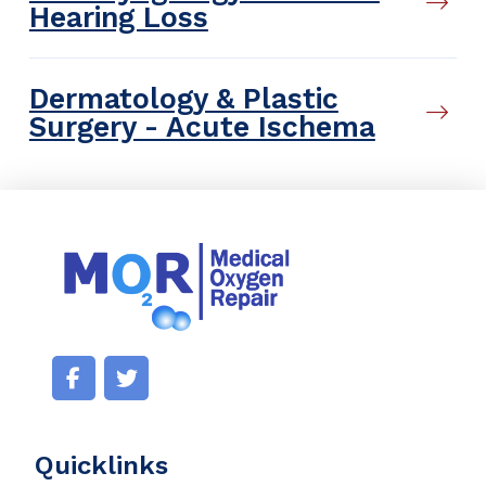
Hearing Loss
Dermatology & Plastic
Surgery - Acute Ischema
Quicklinks