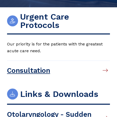
Urgent Care
Protocols
Our priority is for the patients with the greatest
acute care need.
Consultation
Links & Downloads
Otolaryngology - Sudden