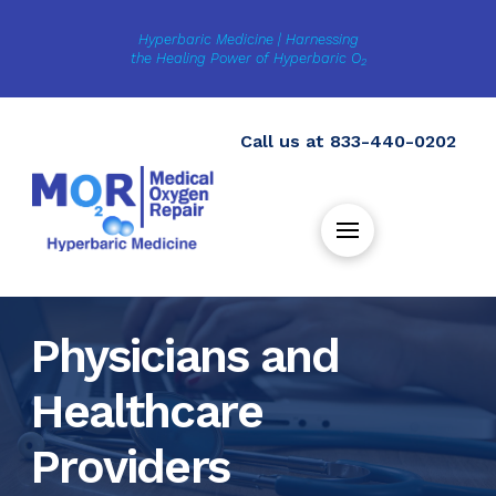
Hyperbaric Medicine | Harnessing
the Healing Power of Hyperbaric O
2
Call us at
833-440-0202
Physicians and
Healthcare
Providers