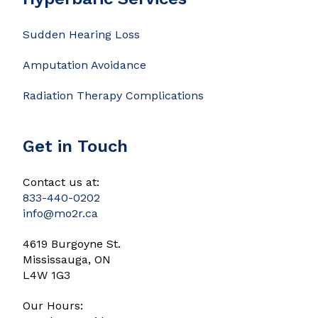
Sudden Hearing Loss
Amputation Avoidance
Radiation Therapy Complications
Get in Touch
Contact us at:
833-440-0202
info@mo2r.ca
4619 Burgoyne St.
Mississauga, ON
L4W 1G3
Our Hours: