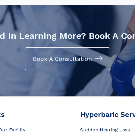
d In Learning More? Book A Co
Book A Consultation
ks
Hyperbaric Ser
Our Facility
Sudden Hearing Loss