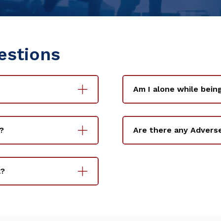
estions
Am I alone while bein
?
Are there any Advers
k?