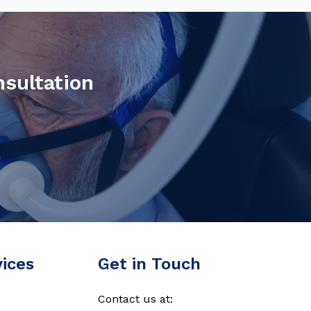
nsultation
vices
Get in Touch
Contact us at: