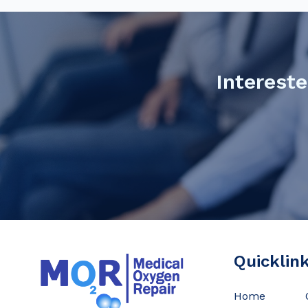
Intereste
Quicklin
Home