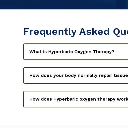
Frequently Asked Qu
What is Hyperbaric Oxygen Therapy?
How does your body normally repair tissue
How does Hyperbaric oxygen therapy wor