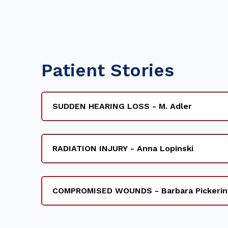
Patient Stories
SUDDEN HEARING LOSS - M. Adler
RADIATION INJURY - Anna Lopinski
COMPROMISED WOUNDS - Barbara Pickerin