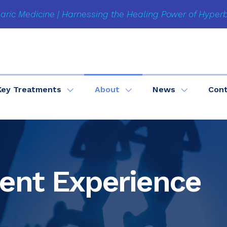
aric Medicine | Harnessing the Healing Power of Hyper
Key Treatments
About
News
Con
ient Experience