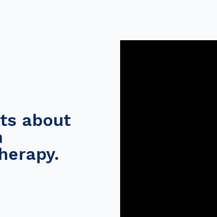
ts about
h
herapy.