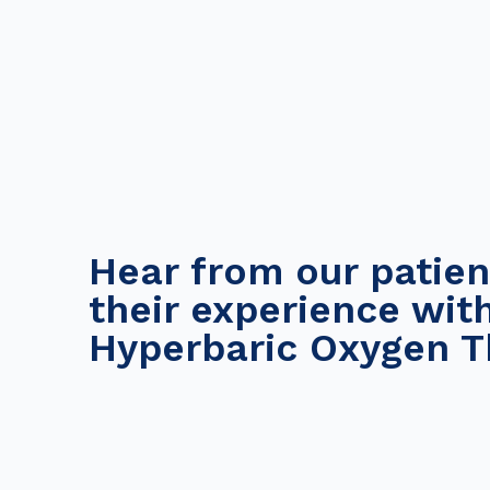
Hear from our patien
their experience wit
Hyperbaric Oxygen T