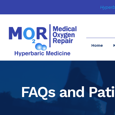
Hyperb
Home
FAQs and Pat