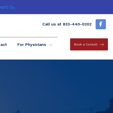
baric O
2
Call us at
833-440-0202
tact
For Physicians
Book a Consult