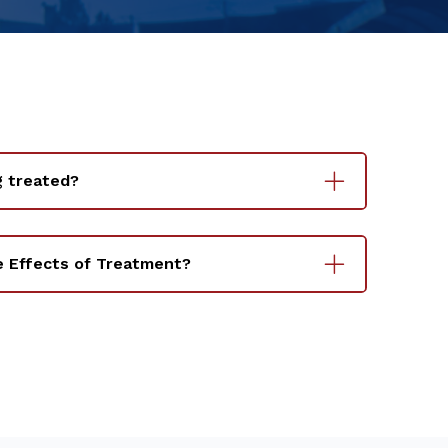
g treated?
e Effects of Treatment?